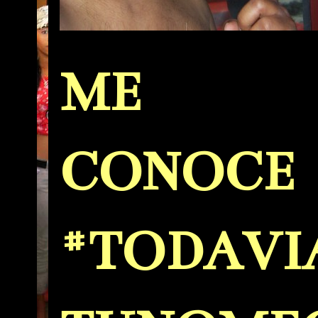
ME
CONOCE
#TODAVI