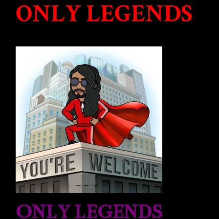
ONLY LEGENDS
ONLY LEGENDS