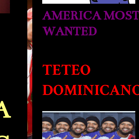
AMERICA MOS
WANTED
TETEO
DOMINICAN
A