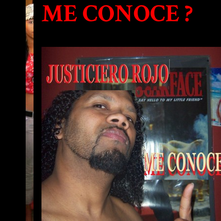
ME CONOCE ?