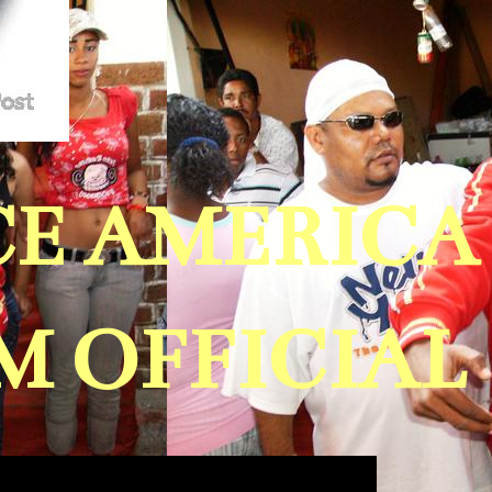
ICE AMERIC
 OFFICIAL