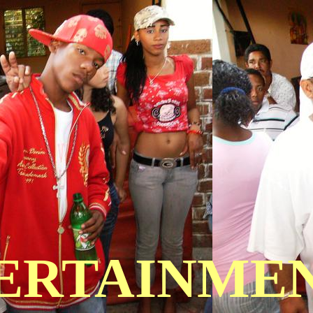
TERTAINME