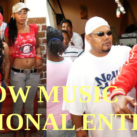
OW MUSIC
IONAL EN