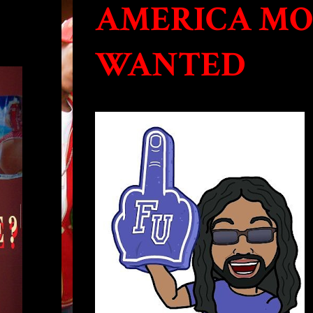
AMERICA MO
WANTED