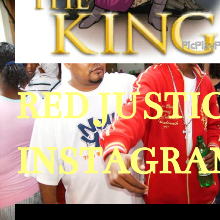
RED JUST
INSTAGRAM