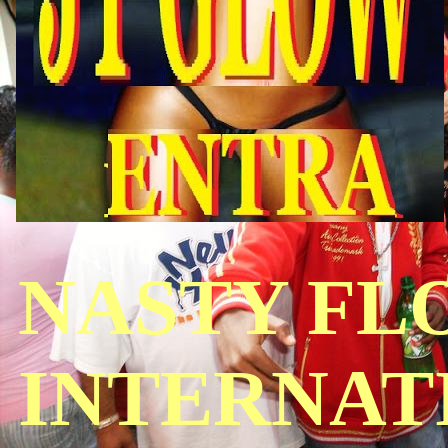
NASTY FL
INTERNAT