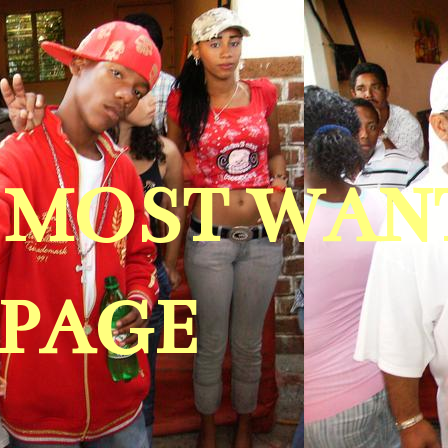
A MOST WAN
 PAGE