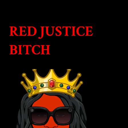
RED JUSTICE
BITCH