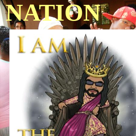
NATION