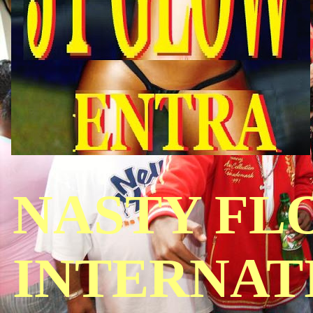
NASTY FL
INTERNAT