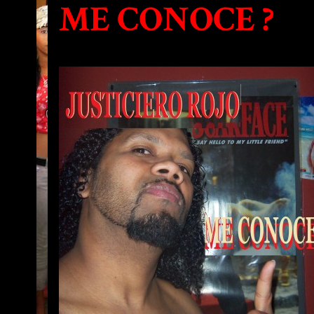
ME CONOCE ?