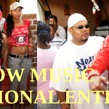
OW MUSIC
IONAL EN