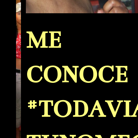
ME
CONOCE
#TODAVI