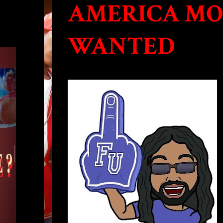
AMERICA MO
WANTED