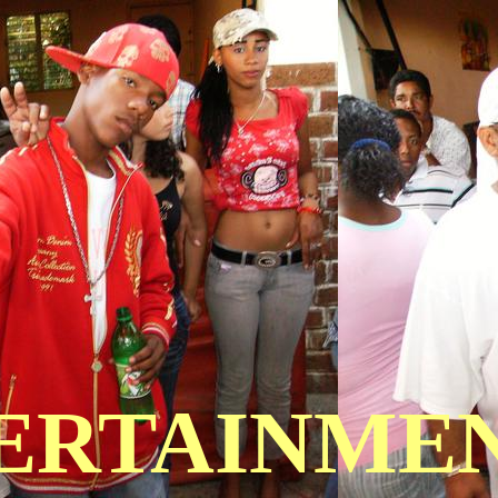
TERTAINME