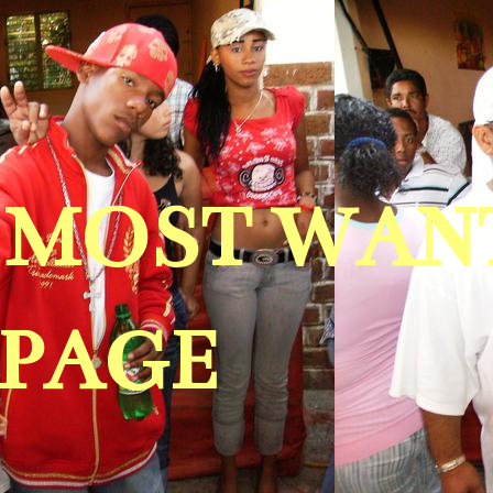
A MOST WAN
 PAGE