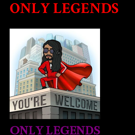
ONLY LEGENDS
ONLY LEGENDS