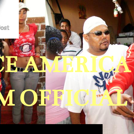
ICE AMERIC
 OFFICIAL