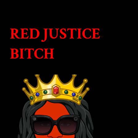
RED JUSTICE
BITCH