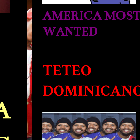
AMERICA MOS
WANTED
TETEO
DOMINICAN
A