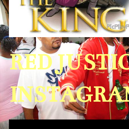
RED JUST
INSTAGRAM