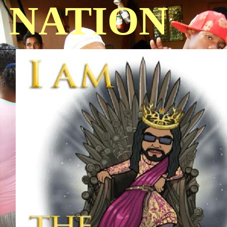
NATION